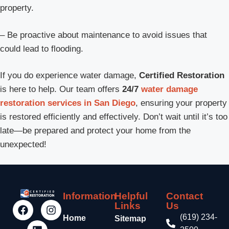
property.
– Be proactive about maintenance to avoid issues that
could lead to flooding.
If you do experience water damage,
Certified Restoration
is here to help. Our team offers
24/7
water damage
restoration services in San Diego
, ensuring your property
is restored efficiently and effectively. Don’t wait until it’s too
late—be prepared and protect your home from the
unexpected!
Information
Helpful
Contact
Links
Us
(619) 234-
Home
Sitemap