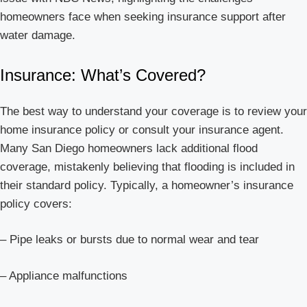
homeowners face when seeking insurance support after
water damage.
Insurance: What’s Covered?
The best way to understand your coverage is to review your
home insurance policy or consult your insurance agent.
Many San Diego homeowners lack additional flood
coverage, mistakenly believing that flooding is included in
their standard policy. Typically, a homeowner’s insurance
policy covers:
– Pipe leaks or bursts due to normal wear and tear
– Appliance malfunctions