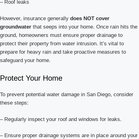
– Roof leaks
However, insurance generally
does NOT cover
groundwater
that seeps into your home. Once rain hits the
ground, homeowners must ensure proper drainage to
protect their property from water intrusion. It’s vital to
prepare for heavy rain and take proactive measures to
safeguard your home.
Protect Your Home
To prevent potential water damage in San Diego, consider
these steps:
– Regularly inspect your roof and windows for leaks.
– Ensure proper drainage systems are in place around your