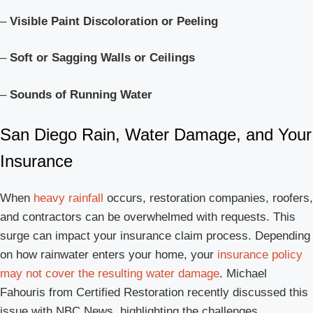
–
Visible Paint Discoloration or Peeling
–
Soft or Sagging Walls or Ceilings
–
Sounds of Running Water
San Diego Rain, Water Damage, and Your
Insurance
When
heavy rainfall
occurs, restoration companies, roofers,
and contractors can be overwhelmed with requests. This
surge can impact your insurance claim process. Depending
on how rainwater enters your home, your
insurance policy
may not cover the resulting water damage
. Michael
Fahouris from Certified Restoration recently discussed this
issue with NBC News, highlighting the challenges