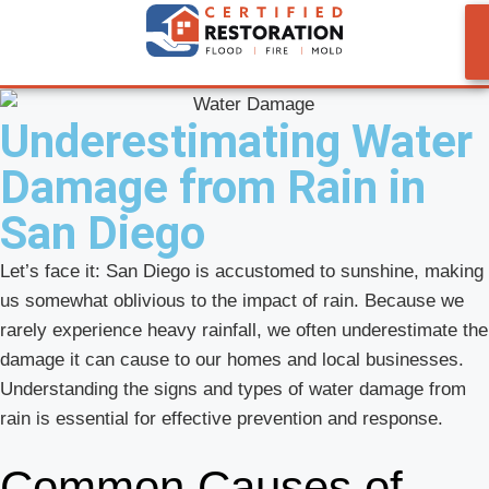
Underestimating Water
Damage from Rain in
San Diego
Let’s face it: San Diego is accustomed to sunshine, making
us somewhat oblivious to the impact of rain. Because we
rarely experience heavy rainfall, we often underestimate the
damage it can cause to our homes and local businesses.
Understanding the signs and types of water damage from
rain is essential for effective prevention and response.
Common Causes of