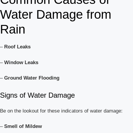
Water Damage from
Rain
–
Roof Leaks
–
Window Leaks
–
Ground Water Flooding
Signs of Water Damage
Be on the lookout for these indicators of water damage:
–
Smell of Mildew