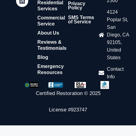
2500
Residential
Privacy
Policy
Services
4124
SMS Terms
Commercial
Poplar St,
of Service
Service
San
About Us
Diego, CA
Reviews &
92105,
Testimonials
United
Blog
States
Emergency
Contact
Resources
Info
Certified Restoration © 2025
License #923747