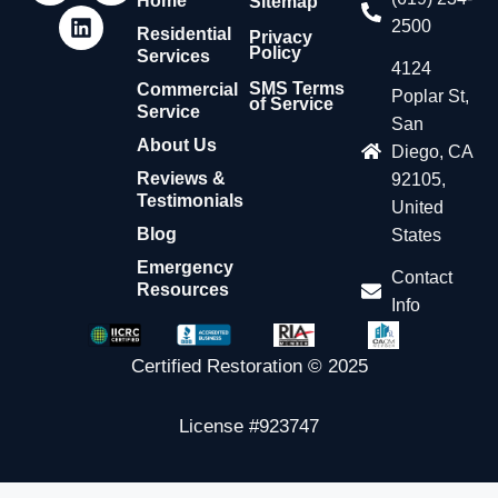
Home
Sitemap
2500
Residential
Privacy
Policy
Services
4124
SMS Terms
Commercial
Poplar St,
of Service
Service
San
About Us
Diego, CA
Reviews &
92105,
Testimonials
United
Blog
States
Emergency
Contact
Resources
Info
Certified Restoration © 2025
License #923747