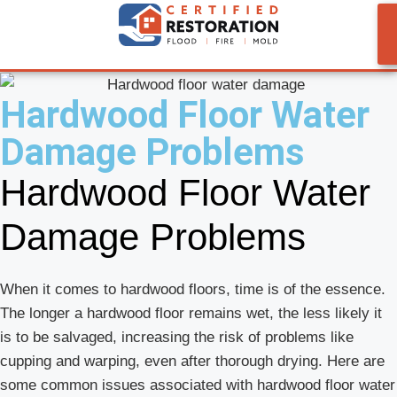
Hardwood Floor Water
Damage Problems
Hardwood Floor Water
Damage Problems
When it comes to hardwood floors, time is of the essence.
The longer a hardwood floor remains wet, the less likely it
is to be salvaged, increasing the risk of problems like
cupping and warping, even after thorough drying. Here are
some common issues associated with hardwood floor water