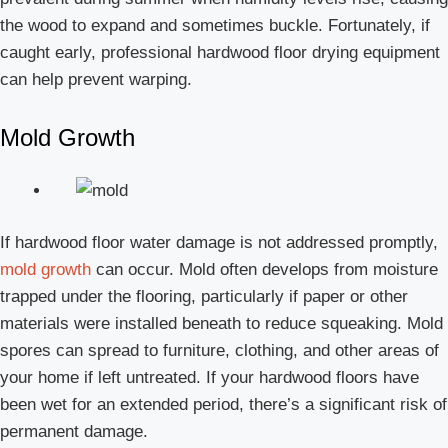
the wood to expand and sometimes buckle. Fortunately, if
caught early, professional hardwood floor drying equipment
can help prevent warping.
Mold Growth
If hardwood floor water damage is not addressed promptly,
mold growth
can occur. Mold often develops from moisture
trapped under the flooring, particularly if paper or other
materials were installed beneath to reduce squeaking. Mold
spores can spread to furniture, clothing, and other areas of
your home if left untreated. If your hardwood floors have
been wet for an extended period, there’s a significant risk of
permanent damage.