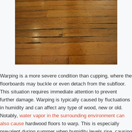
Warping is a more severe condition than cupping, where the
floorboards may buckle or even detach from the subfloor.
This situation requires immediate attention to prevent
further damage. Warping is typically caused by fluctuations
in humidity and can affect any type of wood, new or old.
Notably,
water vapor in the surrounding environment can
also cause
hardwood floors to warp. This is especially
prevalent during summer when humidity levels rise, causing