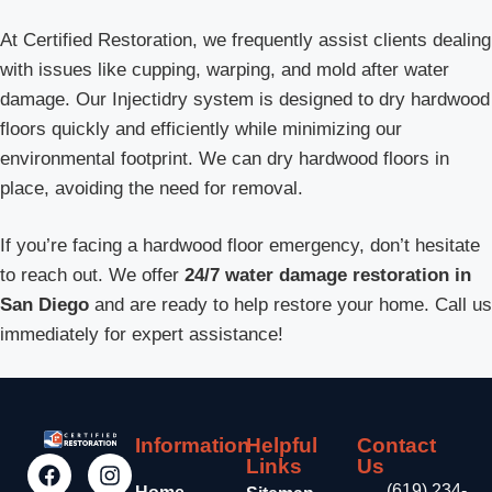
At Certified Restoration, we frequently assist clients dealing
with issues like cupping, warping, and mold after water
damage. Our Injectidry system is designed to dry hardwood
floors quickly and efficiently while minimizing our
environmental footprint. We can dry hardwood floors in
place, avoiding the need for removal.
If you’re facing a hardwood floor emergency, don’t hesitate
to reach out. We offer
24/7 water damage restoration in
San Diego
and are ready to help restore your home. Call us
immediately for expert assistance!
Information
Helpful
Contact
Links
Us
(619) 234-