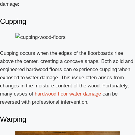
damage:
Cupping
Cupping occurs when the edges of the floorboards rise
above the center, creating a concave shape. Both solid and
engineered hardwood floors can experience cupping when
exposed to water damage. This issue often arises from
changes in the moisture content of the wood. Fortunately,
many cases of
hardwood floor water damage
can be
reversed with professional intervention.
Warping