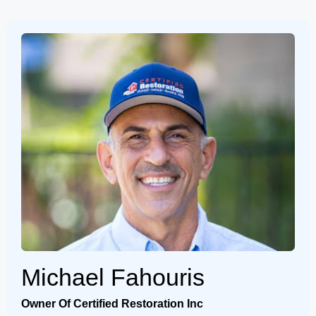
Michael Fahouris
Owner Of Certified Restoration Inc