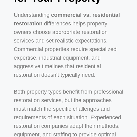
Understanding
commercial vs. residential
restoration
differences helps property
owners choose appropriate restoration
services and set realistic expectations.
Commercial properties require specialized
expertise, industrial equipment, and
aggressive timelines that residential
restoration doesn’t typically need.
Both property types benefit from professional
restoration services, but the approaches
must match the specific challenges and
requirements of each situation. Experienced
restoration companies adapt their methods,
equipment, and staffing to provide optimal