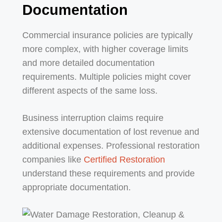
Documentation
Commercial insurance policies are typically
more complex, with higher coverage limits
and more detailed documentation
requirements. Multiple policies might cover
different aspects of the same loss.
Business interruption claims require
extensive documentation of lost revenue and
additional expenses. Professional restoration
companies like
Certified Restoration
understand these requirements and provide
appropriate documentation.