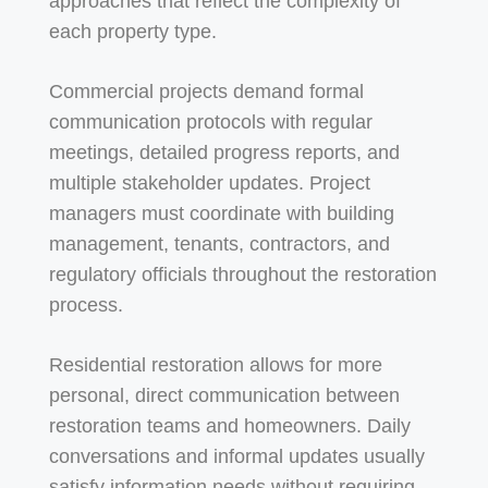
approaches that reflect the complexity of
each property type.
Commercial projects demand formal
communication protocols with regular
meetings, detailed progress reports, and
multiple stakeholder updates. Project
managers must coordinate with building
management, tenants, contractors, and
regulatory officials throughout the restoration
process.
Residential restoration allows for more
personal, direct communication between
restoration teams and homeowners. Daily
conversations and informal updates usually
satisfy information needs without requiring