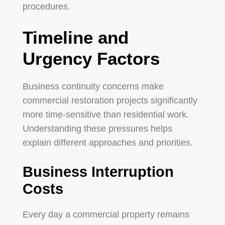
procedures.
Timeline and
Urgency Factors
Business continuity concerns make
commercial restoration projects significantly
more time-sensitive than residential work.
Understanding these pressures helps
explain different approaches and priorities.
Business Interruption
Costs
Every day a commercial property remains