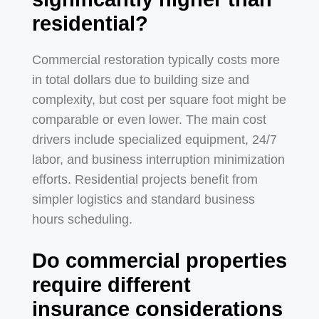
residential?
Commercial restoration typically costs more
in total dollars due to building size and
complexity, but cost per square foot might be
comparable or even lower. The main cost
drivers include specialized equipment, 24/7
labor, and business interruption minimization
efforts. Residential projects benefit from
simpler logistics and standard business
hours scheduling.
Do commercial properties
require different
insurance considerations