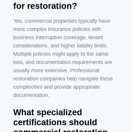
for restoration?
Yes, commercial properties typically have
more complex insurance policies with
business interruption coverage, tenant
considerations, and higher liability limits.
Multiple policies might apply to the same
loss, and documentation requirements are
usually more extensive. Professional
restoration companies help navigate these
complexities and provide appropriate
documentation.
What specialized
certifications should