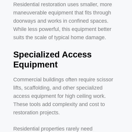
Residential restoration uses smaller, more
maneuverable equipment that fits through
doorways and works in confined spaces.
While less powerful, this equipment better
suits the scale of typical home damage.
Specialized Access
Equipment
Commercial buildings often require scissor
lifts, scaffolding, and other specialized
access equipment for high ceiling work.
These tools add complexity and cost to
restoration projects.
Residential properties rarely need