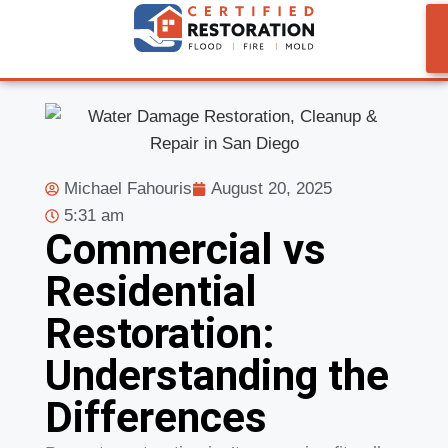
Michael Fahouris
August 20, 2025
5:31 am
Commercial vs
Residential
Restoration:
Understanding the
Differences