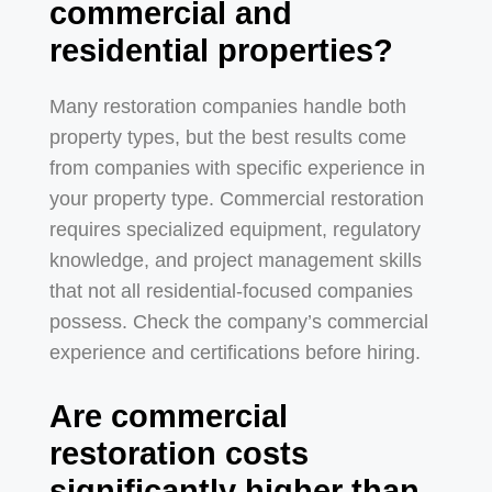
commercial and
residential properties?
Many restoration companies handle both
property types, but the best results come
from companies with specific experience in
your property type. Commercial restoration
requires specialized equipment, regulatory
knowledge, and project management skills
that not all residential-focused companies
possess. Check the company’s commercial
experience and certifications before hiring.
Are commercial
restoration costs
significantly higher than