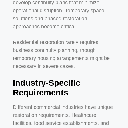
develop continuity plans that minimize
operational disruption. Temporary space
solutions and phased restoration
approaches become critical.
Residential restoration rarely requires
business continuity planning, though
temporary housing arrangements might be
necessary in severe cases.
Industry-Specific
Requirements
Different commercial industries have unique
restoration requirements. Healthcare
facilities, food service establishments, and