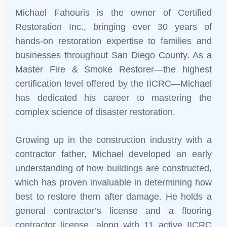
Michael Fahouris is the owner of Certified
Restoration Inc., bringing over 30 years of
hands-on restoration expertise to families and
businesses throughout San Diego County. As a
Master Fire & Smoke Restorer—the highest
certification level offered by the IICRC—Michael
has dedicated his career to mastering the
complex science of disaster restoration.
Growing up in the construction industry with a
contractor father, Michael developed an early
understanding of how buildings are constructed,
which has proven invaluable in determining how
best to restore them after damage. He holds a
general contractor’s license and a flooring
contractor license, along with 11 active IICRC