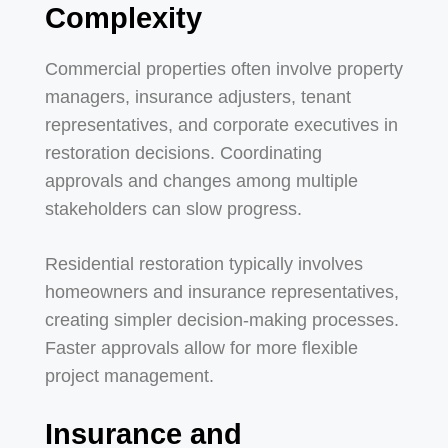
Complexity
Commercial properties often involve property
managers, insurance adjusters, tenant
representatives, and corporate executives in
restoration decisions. Coordinating
approvals and changes among multiple
stakeholders can slow progress.
Residential restoration typically involves
homeowners and insurance representatives,
creating simpler decision-making processes.
Faster approvals allow for more flexible
project management.
Insurance and