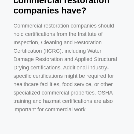
commercial restoration
companies have?
Commercial restoration companies should
hold certifications from the Institute of
Inspection, Cleaning and Restoration
Certification (IICRC), including Water
Damage Restoration and Applied Structural
Drying certifications. Additional industry-
specific certifications might be required for
healthcare facilities, food service, or other
specialized commercial properties. OSHA
training and hazmat certifications are also
important for commercial work.