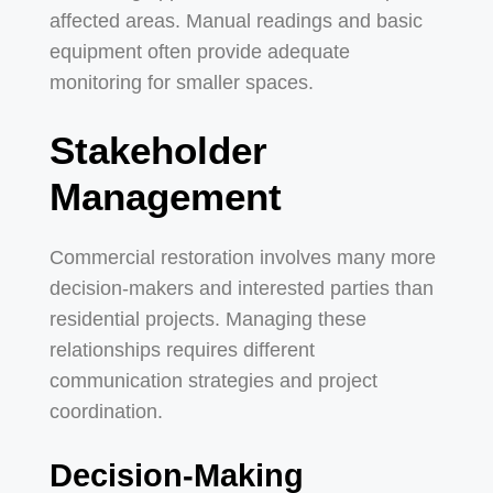
affected areas. Manual readings and basic
equipment often provide adequate
monitoring for smaller spaces.
Stakeholder
Management
Commercial restoration involves many more
decision-makers and interested parties than
residential projects. Managing these
relationships requires different
communication strategies and project
coordination.
Decision-Making