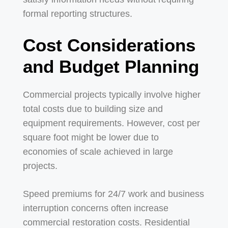
formal reporting structures.
Cost Considerations
and Budget Planning
Commercial projects typically involve higher
total costs due to building size and
equipment requirements. However, cost per
square foot might be lower due to
economies of scale achieved in large
projects.
Speed premiums for 24/7 work and business
interruption concerns often increase
commercial restoration costs. Residential