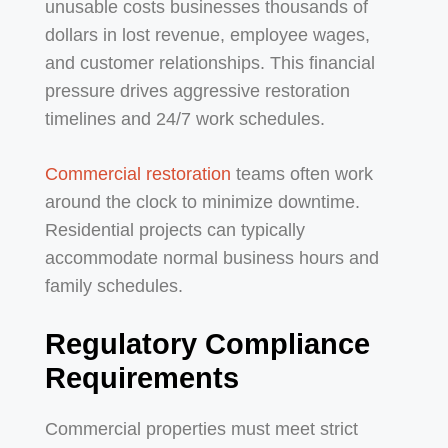
unusable costs businesses thousands of
dollars in lost revenue, employee wages,
and customer relationships. This financial
pressure drives aggressive restoration
timelines and 24/7 work schedules.
Commercial restoration
teams often work
around the clock to minimize downtime.
Residential projects can typically
accommodate normal business hours and
family schedules.
Regulatory Compliance
Requirements
Commercial properties must meet strict