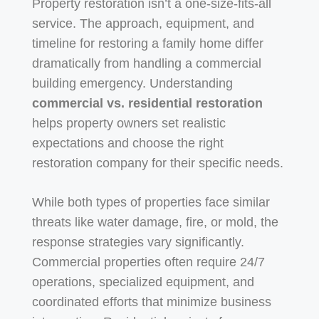
Property restoration isn’t a one-size-fits-all
service. The approach, equipment, and
timeline for restoring a family home differ
dramatically from handling a commercial
building emergency. Understanding
commercial vs. residential restoration
helps property owners set realistic
expectations and choose the right
restoration company for their specific needs.
While both types of properties face similar
threats like water damage, fire, or mold, the
response strategies vary significantly.
Commercial properties often require 24/7
operations, specialized equipment, and
coordinated efforts that minimize business