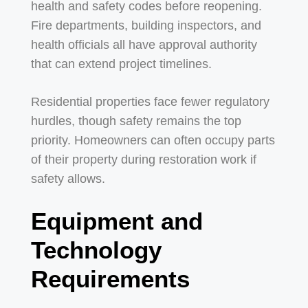
health and safety codes before reopening.
Fire departments, building inspectors, and
health officials all have approval authority
that can extend project timelines.
Residential properties face fewer regulatory
hurdles, though safety remains the top
priority. Homeowners can often occupy parts
of their property during restoration work if
safety allows.
Equipment and
Technology
Requirements