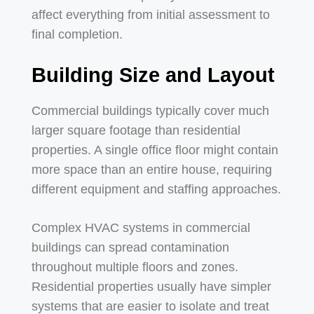
affect everything from initial assessment to
final completion.
Building Size and Layout
Commercial buildings typically cover much
larger square footage than residential
properties. A single office floor might contain
more space than an entire house, requiring
different equipment and staffing approaches.
Complex HVAC systems in commercial
buildings can spread contamination
throughout multiple floors and zones.
Residential properties usually have simpler
systems that are easier to isolate and treat