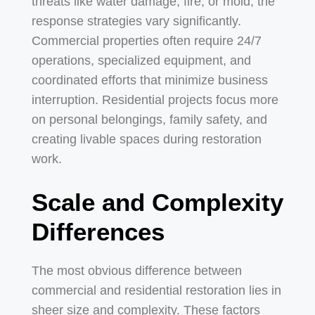
threats like water damage, fire, or mold, the
response strategies vary significantly.
Commercial properties often require 24/7
operations, specialized equipment, and
coordinated efforts that minimize business
interruption. Residential projects focus more
on personal belongings, family safety, and
creating livable spaces during restoration
work.
Scale and Complexity
Differences
The most obvious difference between
commercial and residential restoration lies in
sheer size and complexity. These factors