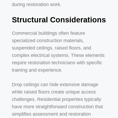
during restoration work.
Structural Considerations
Commercial buildings often feature
specialized construction materials,
suspended ceilings, raised floors, and
complex electrical systems. These elements
require restoration technicians with specific
training and experience.
Drop ceilings can hide extensive damage
while raised floors create unique access
challenges. Residential properties typically
have more straightforward construction that
simplifies assessment and restoration