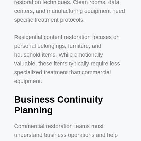
restoration techniques. Clean rooms, data
centers, and manufacturing equipment need
specific treatment protocols.
Residential content restoration focuses on
personal belongings, furniture, and
household items. While emotionally
valuable, these items typically require less
specialized treatment than commercial
equipment.
Business Continuity
Planning
Commercial restoration teams must
understand business operations and help