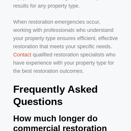
results for any property type.
When restoration emergencies occur,
working with professionals who understand
your property type ensures efficient, effective
restoration that meets your specific needs.
Contact
qualified restoration specialists who
have experience with your property type for
the best restoration outcomes.
Frequently Asked
Questions
How much longer do
commercial restoration