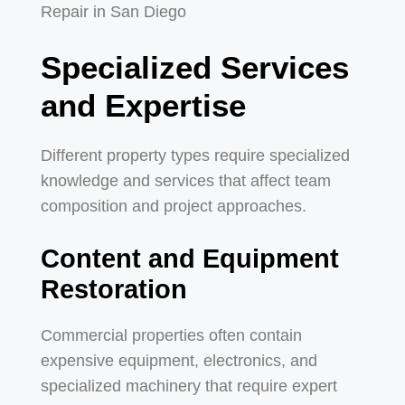
Specialized Services
and Expertise
Different property types require specialized
knowledge and services that affect team
composition and project approaches.
Content and Equipment
Restoration
Commercial properties often contain
expensive equipment, electronics, and
specialized machinery that require expert