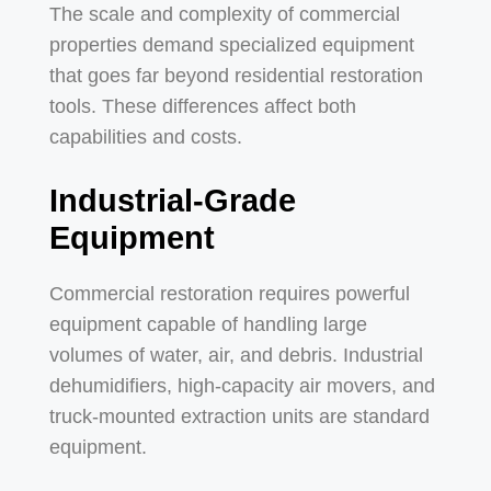
The scale and complexity of commercial
properties demand specialized equipment
that goes far beyond residential restoration
tools. These differences affect both
capabilities and costs.
Industrial-Grade
Equipment
Commercial restoration requires powerful
equipment capable of handling large
volumes of water, air, and debris. Industrial
dehumidifiers, high-capacity air movers, and
truck-mounted extraction units are standard
equipment.