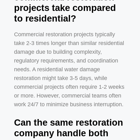
projects take compared
to residential?
Commercial restoration projects typically
take 2-3 times longer than similar residential
damage due to building complexity,
regulatory requirements, and coordination
needs. A residential water damage
restoration might take 3-5 days, while
commercial projects often require 1-2 weeks
or more. However, commercial teams often
work 24/7 to minimize business interruption.
Can the same restoration
company handle both