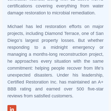
certifications covering everything from water
damage restoration to microbial remediation.
Michael has led restoration efforts on major
projects, including Diamond Terrace, one of San
Diego’s largest property losses. But whether
responding to a midnight emergency or
managing a months-long reconstruction project,
he approaches every situation with the same
commitment: helping people recover from life’s
unexpected disasters. Under his leadership,
Certified Restoration Inc. has maintained an A+
BBB rating and earned over 500 five-star
reviews from satisfied customers
.