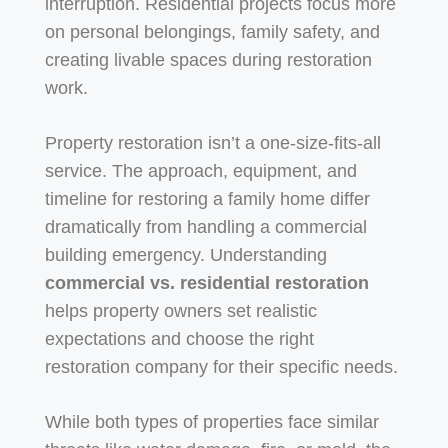
interruption. Residential projects focus more
on personal belongings, family safety, and
creating livable spaces during restoration
work.
Property restoration isn’t a one-size-fits-all
service. The approach, equipment, and
timeline for restoring a family home differ
dramatically from handling a commercial
building emergency. Understanding
commercial vs. residential restoration
helps property owners set realistic
expectations and choose the right
restoration company for their specific needs.
While both types of properties face similar