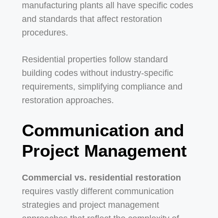
manufacturing plants all have specific codes
and standards that affect restoration
procedures.
Residential properties follow standard
building codes without industry-specific
requirements, simplifying compliance and
restoration approaches.
Communication and
Project Management
Commercial vs. residential restoration
requires vastly different communication
strategies and project management