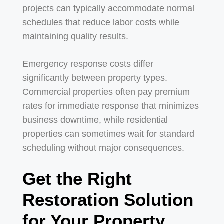
projects can typically accommodate normal
schedules that reduce labor costs while
maintaining quality results.
Emergency response costs differ
significantly between property types.
Commercial properties often pay premium
rates for immediate response that minimizes
business downtime, while residential
properties can sometimes wait for standard
scheduling without major consequences.
Get the Right
Restoration Solution
for Your Property