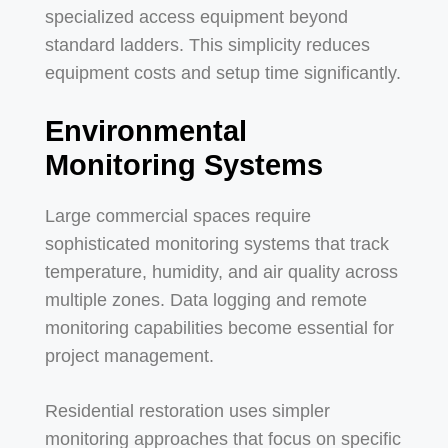
specialized access equipment beyond
standard ladders. This simplicity reduces
equipment costs and setup time significantly.
Environmental
Monitoring Systems
Large commercial spaces require
sophisticated monitoring systems that track
temperature, humidity, and air quality across
multiple zones. Data logging and remote
monitoring capabilities become essential for
project management.
Residential restoration uses simpler
monitoring approaches that focus on specific