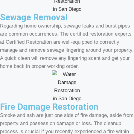
Sewage Removal
Regarding home ownership, sewage leaks and burst pipes
are common occurrences. The certified restoration experts
at Certified Restoration are well-equipped to correctly
manage and remove sewage lingering around your property.
A quick clean will remove any lingering scent and get your
home back in proper working order.
Fire Damage Restoration
Smoke and ash are just one side of fire damage, aside from
property and possession damage or loss. The cleanup
process is crucial if you recently experienced a fire within