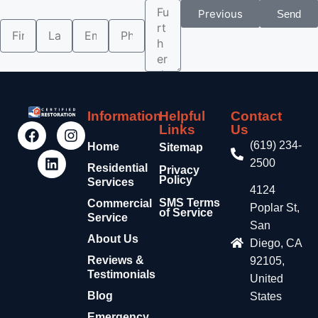
Previous
Send
Information
Helpful
Contact
Links
Us
(619) 234-
Home
Sitemap
2500
Residential
Privacy
Policy
Services
4124
SMS Terms
Commercial
Poplar St,
of Service
Service
San
About Us
Diego, CA
Reviews &
92105,
Testimonials
United
Blog
States
Emergency