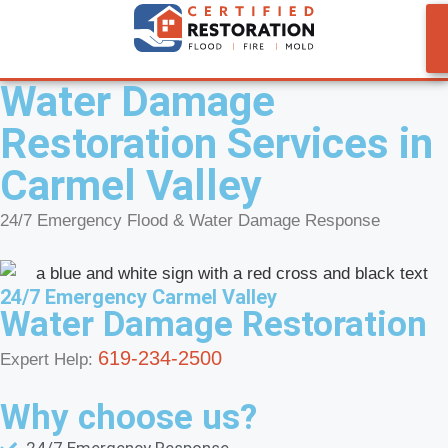
Water Damage
Restoration Services in
Carmel Valley
24/7 Emergency Flood & Water Damage Response
24/7 Emergency Carmel Valley
Water Damage Restoration
619-234-2500
Expert Help:
Why choose us?
24/7 Emergency Response