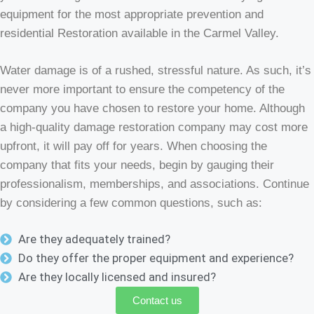
equipment for the most appropriate prevention and
residential Restoration available in the Carmel Valley.
Water damage is of a rushed, stressful nature. As such, it’s
never more important to ensure the competency of the
company you have chosen to restore your home. Although
a high-quality damage restoration company may cost more
upfront, it will pay off for years. When choosing the
company that fits your needs, begin by gauging their
professionalism, memberships, and associations. Continue
by considering a few common questions, such as:
Are they adequately trained?
Do they offer the proper equipment and experience?
Are they locally licensed and insured?
Contact us