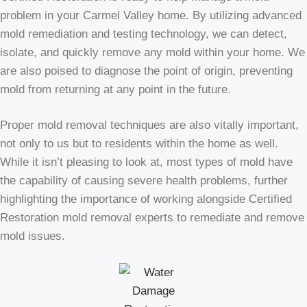
problem in your Carmel Valley home. By utilizing advanced
mold remediation and testing technology, we can detect,
isolate, and quickly remove any mold within your home. We
are also poised to diagnose the point of origin, preventing
mold from returning at any point in the future.
Proper mold removal techniques are also vitally important,
not only to us but to residents within the home as well.
While it isn’t pleasing to look at, most types of mold have
the capability of causing severe health problems, further
highlighting the importance of working alongside Certified
Restoration mold removal experts to remediate and remove
mold issues.