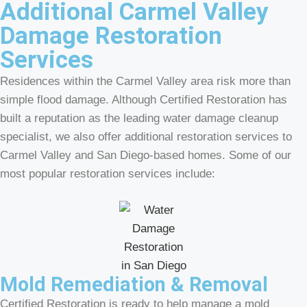
Additional Carmel Valley
Damage Restoration
Services
Residences within the Carmel Valley area risk more than
simple flood damage. Although Certified Restoration has
built a reputation as the leading water damage cleanup
specialist, we also offer additional restoration services to
Carmel Valley and San Diego-based homes. Some of our
most popular restoration services include:
Mold Remediation & Removal
Certified Restoration is ready to help manage a mold