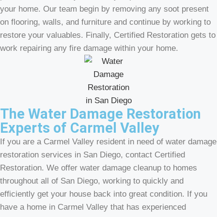
your home. Our team begin by removing any soot present
on flooring, walls, and furniture and continue by working to
restore your valuables. Finally, Certified Restoration gets to
work repairing any fire damage within your home.
The Water Damage Restoration
Experts of Carmel Valley
If you are a Carmel Valley resident in need of water damage
restoration services in San Diego, contact Certified
Restoration. We offer water damage cleanup to homes
throughout all of San Diego, working to quickly and
efficiently get your house back into great condition. If you
have a home in Carmel Valley that has experienced