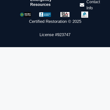
Contact
Resources
Info
Certified Restoration © 2025
License #923747