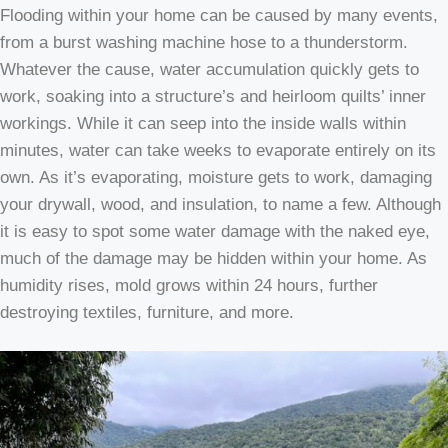
Flooding within your home can be caused by many events,
from a burst washing machine hose to a thunderstorm.
Whatever the cause, water accumulation quickly gets to
work, soaking into a structure’s and heirloom quilts’ inner
workings. While it can seep into the inside walls within
minutes, water can take weeks to evaporate entirely on its
own. As it’s evaporating, moisture gets to work, damaging
your drywall, wood, and insulation, to name a few. Although
it is easy to spot some water damage with the naked eye,
much of the damage may be hidden within your home. As
humidity rises, mold grows within 24 hours, further
destroying textiles, furniture, and more.