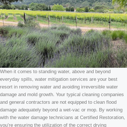
When it comes to standing water, above and beyond
everyday spills, water mitigation services are your best
resort in removing water and avoiding irreversible water
damage and mold growth. Your typical cleaning companies
and general contractors are not equipped to clean flood
damage adequately beyond a wet-vac or mop. By working
with the water damage technicians at Certified Restoration,
you’re ensuring the utilization of the correct drying