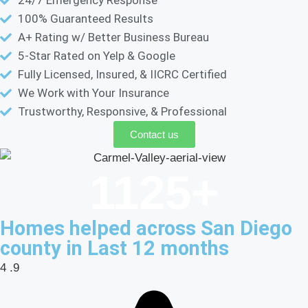
100% Guaranteed Results
A+ Rating w/ Better Business Bureau
5-Star Rated on Yelp & Google
Fully Licensed, Insured, & IICRC Certified
We Work with Your Insurance
Trustworthy, Responsive, & Professional
Contact us
1125
+
Homes helped across San Diego
county in Last 12 months
4
.9