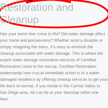
Restoration and
Cleanup
Has your worst fear come to life? Did water damage affect
your home and possessions? Whether amid a disaster or
simply imagining the mess, it’s easy to envision the
cleanup associated with water damage. This is where the
expert water damage restoration services of Certified
Restoration come to the rescue. Certified Restoration
understands how crucial immediate action is to a water-
damaged residence by offering cleanup services to get your
life back to normal. If you reside in the Carmel Valley or
San Diego area, we can be at your doorstep within one
hour.