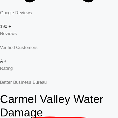
Google Reviews
190
+
Reviews
Verified Customers
A
+
Rating
Better Business Bureau
Carmel Valley Water
Damage