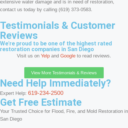
extensive water damage and is in need of restoration,
contact us today by calling (619) 373-0583.
Testimonials & Customer
Reviews
We're proud to be one of the highest rated
restoration companies in San Diego
Visit us on
Yelp
and
Google
to read reviews.
View More Testimonials & Reviews
Need Help Immediately?
619-234-2500
Expert Help:
Get Free Estimate
Your Trusted Choice for Flood, Fire, and Mold Restoration in
San Diego