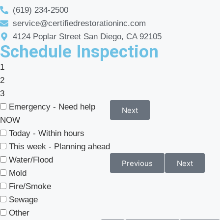
(619) 234-2500
service@certifiedrestorationinc.com
4124 Poplar Street San Diego, CA 92105
Schedule Inspection
1
2
3
Emergency - Need help
Next
NOW
Today - Within hours
This week - Planning ahead
Water/Flood
Previous
Next
Mold
Fire/Smoke
Sewage
Other