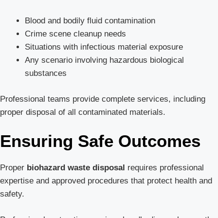
Blood and bodily fluid contamination
Crime scene cleanup needs
Situations with infectious material exposure
Any scenario involving hazardous biological
substances
Professional teams provide complete services, including
proper disposal of all contaminated materials.
Ensuring Safe Outcomes
Proper
biohazard waste disposal
requires professional
expertise and approved procedures that protect health and
safety.