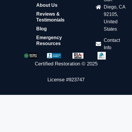
About Us
Diego, CA
Reviews &
92105,
Testimonials
United
Blog
States
Emergency
Contact
Resources
Info
Certified Restoration © 2025
License #923747