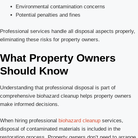
Environmental contamination concerns
Potential penalties and fines
Professional services handle all disposal aspects properly,
eliminating these risks for property owners.
What Property Owners
Should Know
Understanding that professional disposal is part of
comprehensive biohazard cleanup helps property owners
make informed decisions.
When hiring professional
biohazard cleanup
services,
disposal of contaminated materials is included in the
restoration process. Property owners don’t need to arrange