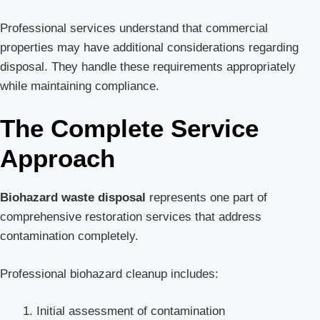
Professional services understand that commercial
properties may have additional considerations regarding
disposal. They handle these requirements appropriately
while maintaining compliance.
The Complete Service
Approach
Biohazard waste disposal
represents one part of
comprehensive restoration services that address
contamination completely.
Professional biohazard cleanup includes:
Initial assessment of contamination