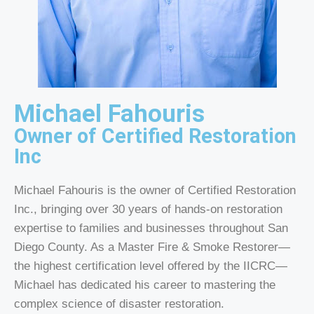
Michael Fahouris
Owner of Certified Restoration
Inc
Michael Fahouris is the owner of Certified Restoration
Inc., bringing over 30 years of hands-on restoration
expertise to families and businesses throughout San
Diego County. As a Master Fire & Smoke Restorer—
the highest certification level offered by the IICRC—
Michael has dedicated his career to mastering the
complex science of disaster restoration.