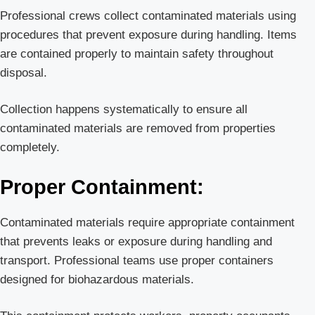
Professional crews collect contaminated materials using
procedures that prevent exposure during handling. Items
are contained properly to maintain safety throughout
disposal.
Collection happens systematically to ensure all
contaminated materials are removed from properties
completely.
Proper Containment:
Contaminated materials require appropriate containment
that prevents leaks or exposure during handling and
transport. Professional teams use proper containers
designed for biohazardous materials.