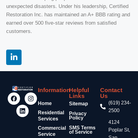
unexpected disasters. Under his leadership, Certified
Restoration Inc. has maintained an A+ BBB rating and
earned over 500 five-star reviews from satisfied
customers
.
Information
Helpful
Contact
Links
Us
(619) 234-
Home
Sitemap
2500
Residential
Privacy
Policy
Services
4124
SMS Terms
Commercial
Poplar St,
of Service
Service
San