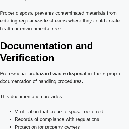
Proper disposal prevents contaminated materials from
entering regular waste streams where they could create
health or environmental risks.
Documentation and
Verification
Professional
biohazard waste disposal
includes proper
documentation of handling procedures.
This documentation provides:
Verification that proper disposal occurred
Records of compliance with regulations
Protection for property owners