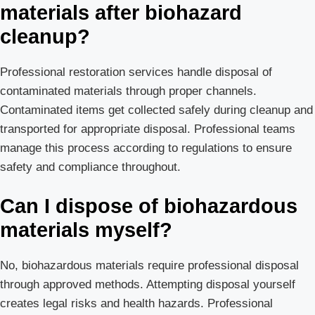
materials after biohazard
cleanup?
Professional restoration services handle disposal of
contaminated materials through proper channels.
Contaminated items get collected safely during cleanup and
transported for appropriate disposal. Professional teams
manage this process according to regulations to ensure
safety and compliance throughout.
Can I dispose of biohazardous
materials myself?
No, biohazardous materials require professional disposal
through approved methods. Attempting disposal yourself
creates legal risks and health hazards. Professional