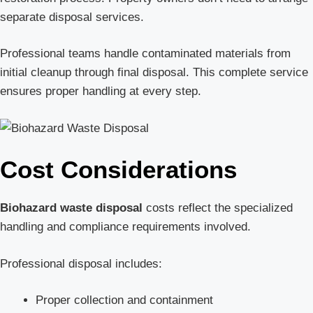
separate disposal services.
Professional teams handle contaminated materials from
initial cleanup through final disposal. This complete service
ensures proper handling at every step.
Cost Considerations
Biohazard waste disposal
costs reflect the specialized
handling and compliance requirements involved.
Professional disposal includes:
Proper collection and containment