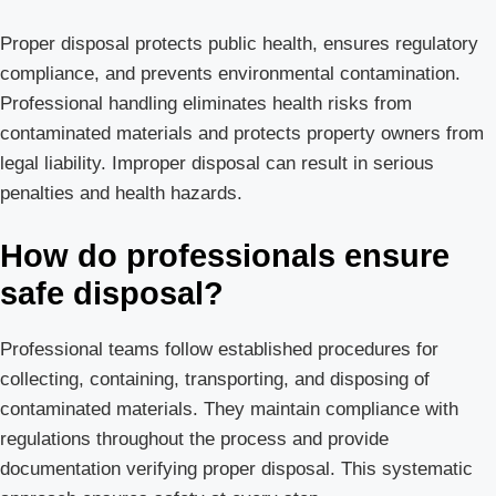
Proper disposal protects public health, ensures regulatory
compliance, and prevents environmental contamination.
Professional handling eliminates health risks from
contaminated materials and protects property owners from
legal liability. Improper disposal can result in serious
penalties and health hazards.
How do professionals ensure
safe disposal?
Professional teams follow established procedures for
collecting, containing, transporting, and disposing of
contaminated materials. They maintain compliance with
regulations throughout the process and provide
documentation verifying proper disposal. This systematic