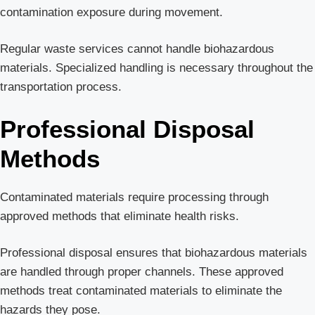
contamination exposure during movement.
Regular waste services cannot handle biohazardous
materials. Specialized handling is necessary throughout the
transportation process.
Professional Disposal
Methods
Contaminated materials require processing through
approved methods that eliminate health risks.
Professional disposal ensures that biohazardous materials
are handled through proper channels. These approved
methods treat contaminated materials to eliminate the
hazards they pose.