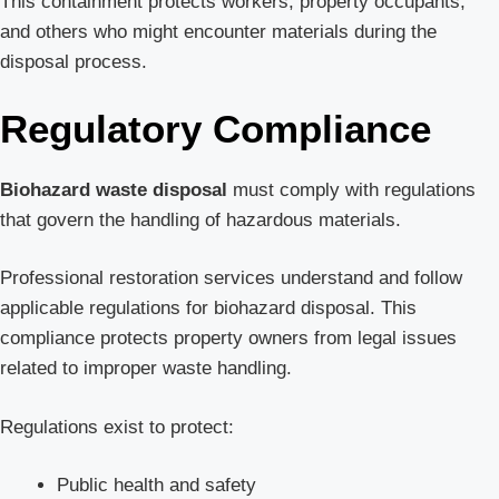
This containment protects workers, property occupants,
and others who might encounter materials during the
disposal process.
Regulatory Compliance
Biohazard waste disposal
must comply with regulations
that govern the handling of hazardous materials.
Professional restoration services understand and follow
applicable regulations for biohazard disposal. This
compliance protects property owners from legal issues
related to improper waste handling.
Regulations exist to protect:
Public health and safety