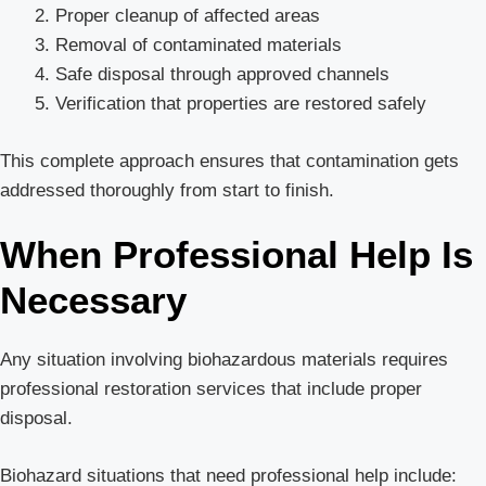
Proper cleanup of affected areas
Removal of contaminated materials
Safe disposal through approved channels
Verification that properties are restored safely
This complete approach ensures that contamination gets
addressed thoroughly from start to finish.
When Professional Help Is
Necessary
Any situation involving biohazardous materials requires
professional restoration services that include proper
disposal.
Biohazard situations that need professional help include: