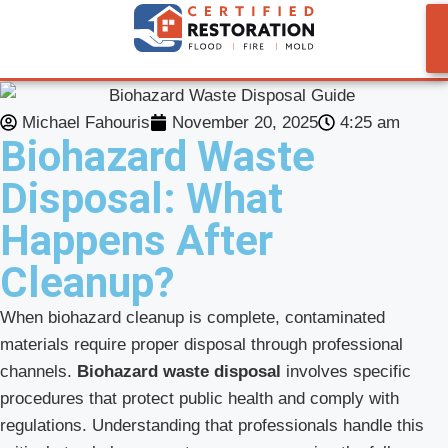
Michael Fahouris
November 20, 2025
4:25 am
Biohazard Waste
Disposal: What
Happens After
Cleanup?
When biohazard cleanup is complete, contaminated
materials require proper disposal through professional
channels.
Biohazard waste disposal
involves specific
procedures that protect public health and comply with
regulations. Understanding that professionals handle this