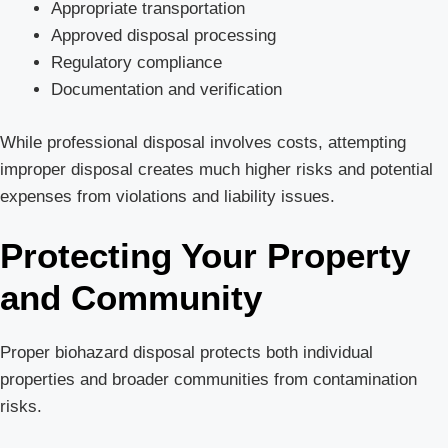
Appropriate transportation
Approved disposal processing
Regulatory compliance
Documentation and verification
While professional disposal involves costs, attempting
improper disposal creates much higher risks and potential
expenses from violations and liability issues.
Protecting Your Property
and Community
Proper biohazard disposal protects both individual
properties and broader communities from contamination
risks.