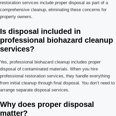
restoration services include proper disposal as part of a
comprehensive cleanup, eliminating these concerns for
property owners.
Is disposal included in
professional biohazard cleanup
services?
Yes, professional biohazard cleanup includes proper
disposal of contaminated materials. When you hire
professional restoration services, they handle everything
from initial cleanup through final disposal. You don’t need to
arrange separate disposal services.
Why does proper disposal
matter?