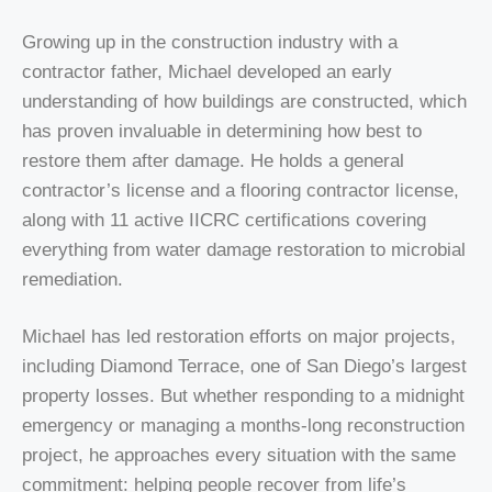
Growing up in the construction industry with a
contractor father, Michael developed an early
understanding of how buildings are constructed, which
has proven invaluable in determining how best to
restore them after damage. He holds a general
contractor’s license and a flooring contractor license,
along with 11 active IICRC certifications covering
everything from water damage restoration to microbial
remediation.
Michael has led restoration efforts on major projects,
including Diamond Terrace, one of San Diego’s largest
property losses. But whether responding to a midnight
emergency or managing a months-long reconstruction
project, he approaches every situation with the same
commitment: helping people recover from life’s