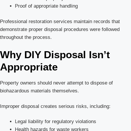
Proof of appropriate handling
Professional restoration services maintain records that
demonstrate proper disposal procedures were followed
throughout the process.
Why DIY Disposal Isn’t
Appropriate
Property owners should never attempt to dispose of
biohazardous materials themselves.
Improper disposal creates serious risks, including:
Legal liability for regulatory violations
Health hazards for waste workers