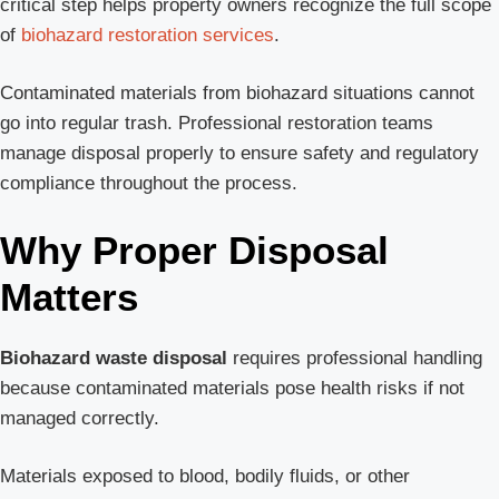
critical step helps property owners recognize the full scope
of
biohazard restoration services
.
Contaminated materials from biohazard situations cannot
go into regular trash. Professional restoration teams
manage disposal properly to ensure safety and regulatory
compliance throughout the process.
Why Proper Disposal
Matters
Biohazard waste disposal
requires professional handling
because contaminated materials pose health risks if not
managed correctly.
Materials exposed to blood, bodily fluids, or other