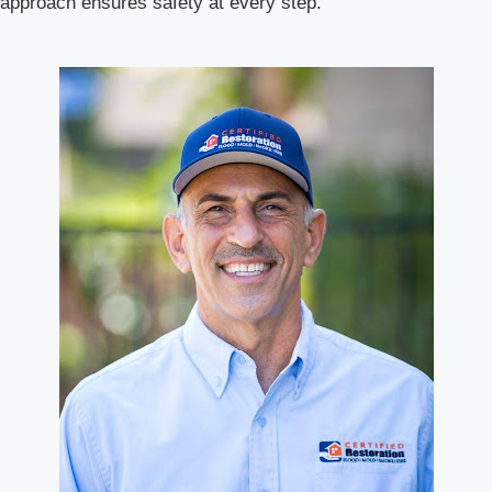
approach ensures safety at every step.