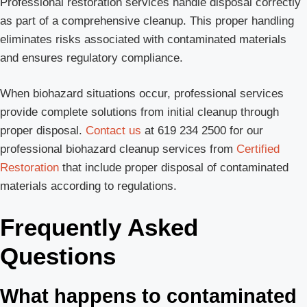
Professional restoration services handle disposal correctly
as part of a comprehensive cleanup. This proper handling
eliminates risks associated with contaminated materials
and ensures regulatory compliance.
When biohazard situations occur, professional services
provide complete solutions from initial cleanup through
proper disposal.
Contact us
at 619 234 2500 for our
professional biohazard cleanup services from
Certified
Restoration
that include proper disposal of contaminated
materials according to regulations.
Frequently Asked
Questions
What happens to contaminated