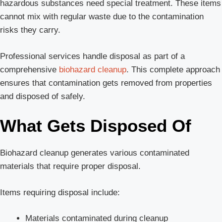
hazardous substances need special treatment. These items
cannot mix with regular waste due to the contamination
risks they carry.
Professional services handle disposal as part of a
comprehensive
biohazard cleanup
. This complete approach
ensures that contamination gets removed from properties
and disposed of safely.
What Gets Disposed Of
Biohazard cleanup generates various contaminated
materials that require proper disposal.
Items requiring disposal include:
Materials contaminated during cleanup