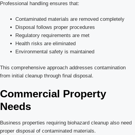
Professional handling ensures that:
Contaminated materials are removed completely
Disposal follows proper procedures
Regulatory requirements are met
Health risks are eliminated
Environmental safety is maintained
This comprehensive approach addresses contamination
from initial cleanup through final disposal.
Commercial Property
Needs
Business properties requiring biohazard cleanup also need
proper disposal of contaminated materials.