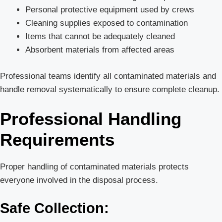
Personal protective equipment used by crews
Cleaning supplies exposed to contamination
Items that cannot be adequately cleaned
Absorbent materials from affected areas
Professional teams identify all contaminated materials and
handle removal systematically to ensure complete cleanup.
Professional Handling
Requirements
Proper handling of contaminated materials protects
everyone involved in the disposal process.
Safe Collection: