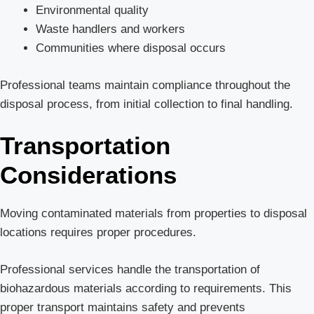
Environmental quality
Waste handlers and workers
Communities where disposal occurs
Professional teams maintain compliance throughout the
disposal process, from initial collection to final handling.
Transportation
Considerations
Moving contaminated materials from properties to disposal
locations requires proper procedures.
Professional services handle the transportation of
biohazardous materials according to requirements. This
proper transport maintains safety and prevents