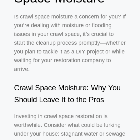
Is crawl space moisture a concern for you? If
you’re dealing with moisture or flooding
issues in your crawl space, it’s crucial to
start the cleanup process promptly—whether
you plan to tackle it as a DIY project or while
waiting for your restoration company to
arrive.
Crawl Space Moisture: Why You
Should Leave It to the Pros
Investing in crawl space restoration is
worthwhile. Consider what could be lurking
under your house: stagnant water or sewage