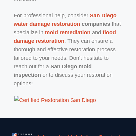
For professional help, consider
San Diego
water damage restoration
companies
that
specialize in
mold remediation
and
flood
damage restoration
. They can ensure a
thorough and effective restoration process
tailored to your needs. Don’t hesitate to
reach out for a
San Diego mold
inspection
or to discuss your restoration
options!