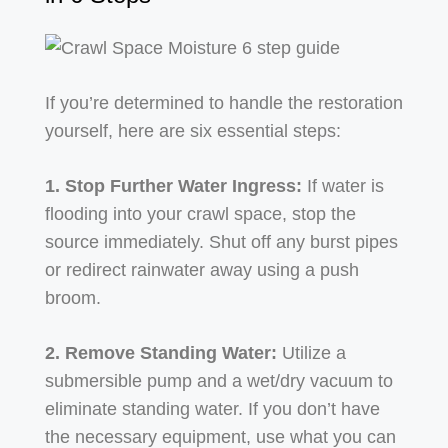
If you’re determined to handle the restoration
yourself, here are six essential steps:
1. Stop Further Water Ingress:
If water is
flooding into your crawl space, stop the
source immediately. Shut off any burst pipes
or redirect rainwater away using a push
broom.
2. Remove Standing Water:
Utilize a
submersible pump and a wet/dry vacuum to
eliminate standing water. If you don’t have
the necessary equipment, use what you can