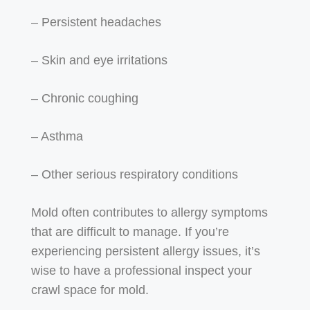
– Persistent headaches
– Skin and eye irritations
– Chronic coughing
– Asthma
– Other serious respiratory conditions
Mold often contributes to allergy symptoms
that are difficult to manage. If you’re
experiencing persistent allergy issues, it’s
wise to have a professional inspect your
crawl space for mold.