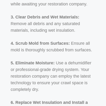
while awaiting your restoration company.
3. Clear Debris and Wet Materials:
Remove all debris and any saturated
materials, including wet insulation.
4. Scrub Mold from Surfaces:
Ensure all
mold is thoroughly scrubbed from surfaces.
5. Eliminate Moisture:
Use a dehumidifier
or professional-grade drying system. Your
restoration company can employ the latest
technology to ensure your crawl space is
completely dry.
6. Replace Wet Insulation and Install a