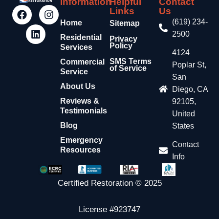
Information
Helpful
Contact
Links
Us
(619) 234-
Home
Sitemap
2500
Residential
Privacy
Policy
Services
4124
SMS Terms
Commercial
Poplar St,
of Service
Service
San
About Us
Diego, CA
Reviews &
92105,
Testimonials
United
Blog
States
Emergency
Contact
Resources
Info
Certified Restoration © 2025
License #923747