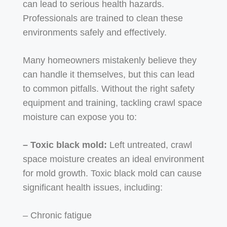
can lead to serious health hazards.
Professionals are trained to clean these
environments safely and effectively.
Many homeowners mistakenly believe they
can handle it themselves, but this can lead
to common pitfalls. Without the right safety
equipment and training, tackling crawl space
moisture can expose you to:
– Toxic black mold:
Left untreated, crawl
space moisture creates an ideal environment
for mold growth. Toxic black mold can cause
significant health issues, including:
– Chronic fatigue