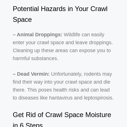
Potential Hazards in Your Crawl
Space
– Animal Droppings:
Wildlife can easily
enter your crawl space and leave droppings.
Cleaning up these areas can expose you to
harmful substances.
– Dead Vermin:
Unfortunately, rodents may
find their way into your crawl space and die
there. This poses health risks and can lead
to diseases like hantavirus and leptospirosis.
Get Rid of Crawl Space Moisture
in 6 Steps