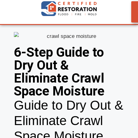
6-Step Guide to
Dry Out &
Eliminate Crawl
Space Moisture
Guide to Dry Out &
Eliminate Crawl
Space Moisture