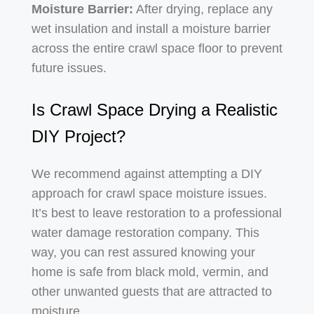
Moisture Barrier:
After drying, replace any
wet insulation and install a moisture barrier
across the entire crawl space floor to prevent
future issues.
Is Crawl Space Drying a Realistic
DIY Project?
We recommend against attempting a DIY
approach for crawl space moisture issues.
It’s best to leave restoration to a professional
water damage restoration company. This
way, you can rest assured knowing your
home is safe from black mold, vermin, and
other unwanted guests that are attracted to
moisture.